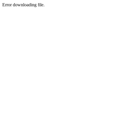
Error downloading file.