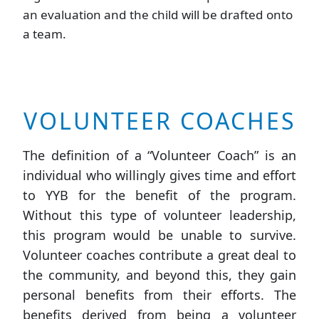
an evaluation and the child will be drafted onto
a team.
VOLUNTEER COACHES
The definition of a “Volunteer Coach” is an
individual who willingly gives time and effort
to YYB for the benefit of the program.
Without this type of volunteer leadership,
this program would be unable to survive.
Volunteer coaches contribute a great deal to
the community, and beyond this, they gain
personal benefits from their efforts. The
benefits derived from being a volunteer