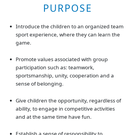
PURPOSE
Introduce the children to an organized team
sport experience, where they can learn the
game.
Promote values associated with group
participation such as: teamwork,
sportsmanship, unity, cooperation and a
sense of belonging.
Give children the opportunity, regardless of
ability, to engage in competitive activities
and at the same time have fun.
Establish a sense of responsibility to