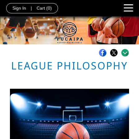
Sign In
|
Cart
(0)
LEAGUE PHILOSOPHY