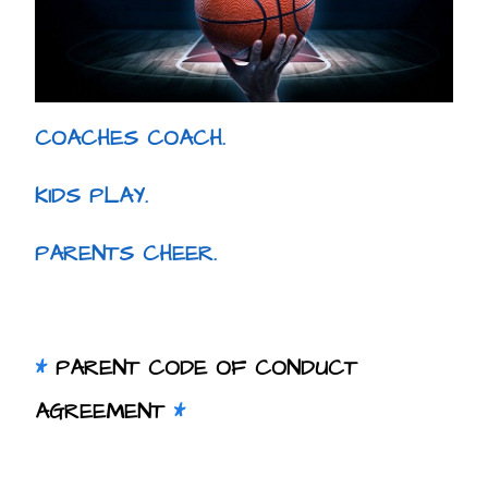
COACHES COACH.
KIDS PLAY.
PARENTS CHEER.
*
PARENT CODE OF CONDUCT
AGREEMENT
*