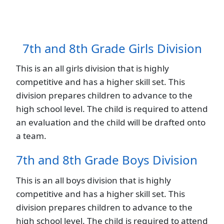
7th and 8th Grade Girls Division
This is an all girls division that is highly
competitive and has a higher skill set. This
division prepares children to advance to the
high school level. The child is required to attend
an evaluation and the child will be drafted onto
a team.
7th and 8th Grade Boys Division
This is an all boys division that is highly
competitive and has a higher skill set. This
division prepares children to advance to the
high school level. The child is required to attend