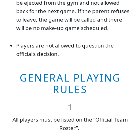
be ejected from the gym and not allowed
back for the next game. If the parent refuses
to leave, the game will be called and there
will be no make-up game scheduled.
Players are not allowed to question the
official’s decision.
GENERAL PLAYING
RULES
1
All players must be listed on the “Official Team
Roster”.