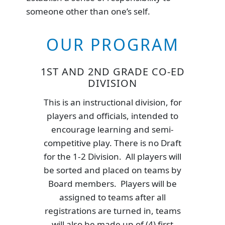
someone other than one’s self.
OUR PROGRAM
1ST AND 2ND GRADE CO-ED
DIVISION
This is an instructional division, for
players and officials, intended to
encourage learning and semi-
competitive play. There is no Draft
for the 1-2 Division. All players will
be sorted and placed on teams by
Board members. Players will be
assigned to teams after all
registrations are turned in, teams
will also be made up of (4) first