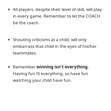
All players, despite their level of skill, will play
in every game. Remember to let the COACH
be the coach.
Shouting criticisms at a child, will only
embarrass that child in the eyes of his/her
teammates.
Remember
winning isn't everything
.
Having fun IS everything, so have fun
watching your child have fun.