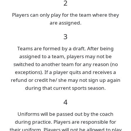
2
Players can only play for the team where they
are assigned.
3
Teams are formed by a draft. After being
assigned to a team, players may not be
switched to another team for any reason (no
exceptions). If a player quits and receives a
refund or credit he/ she may not sign up again
during that current sports season.
4
Uniforms will be passed out by the coach
during practice. Players are responsible for
their uniform. Players will not be allowed to play