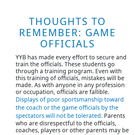
THOUGHTS TO
REMEMBER: GAME
OFFICIALS
YYB has made every effort to secure and
train the officials. These students go
through a training program. Even with
this training of officials, mistakes will be
made. As with anyone in any profession
or occupation, officials are fallible.
Displays of poor sportsmanship toward
the coach or the game officials by the
spectators will not be tolerated
.
Parents
who are disrespectful to the officials,
coaches, players or other parents may be