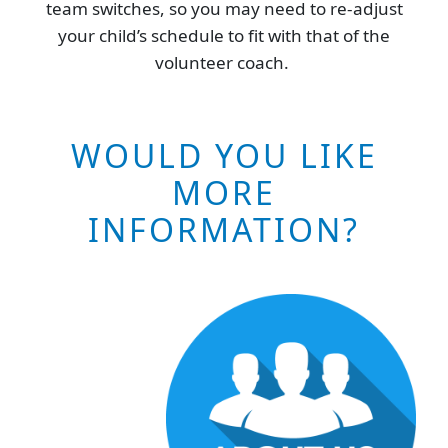
team switches, so you may need to re-adjust
your child’s schedule to fit with that of the
volunteer coach.
WOULD YOU LIKE
MORE
INFORMATION?