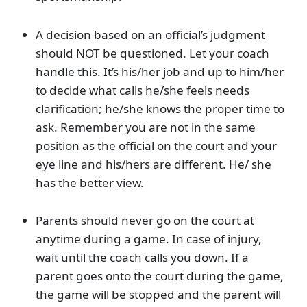
A decision based on an official’s judgment
should NOT be questioned. Let your coach
handle this. It’s his/her job and up to him/her
to decide what calls he/she feels needs
clarification; he/she knows the proper time to
ask. Remember you are not in the same
position as the official on the court and your
eye line and his/hers are different. He/ she
has the better view.
Parents should never go on the court at
anytime during a game. In case of injury,
wait until the coach calls you down. If a
parent goes onto the court during the game,
the game will be stopped and the parent will