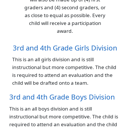
graders and (4) second graders, or
as close to equal as possible. Every
child will receive a participation
award.
3rd and 4th Grade Girls Division
This is an all girls division and is still
instructional but more competitive. The child
is required to attend an evaluation and the
child will be drafted onto a team.
3rd and 4th Grade Boys Division
This is an all boys division and is still
instructional but more competitive. The child is
required to attend an evaluation and the child