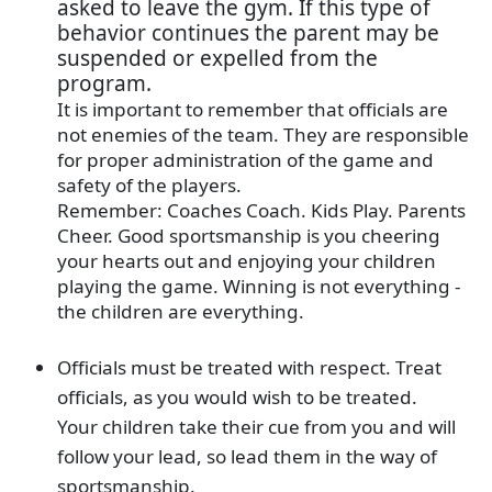
asked to leave the gym. If this type of
behavior continues the parent may be
suspended or expelled from the
program.
It is important to remember that officials are
not enemies of the team. They are responsible
for proper administration of the game and
safety of the players.
Remember: Coaches Coach. Kids Play. Parents
Cheer. Good sportsmanship is you cheering
your hearts out and enjoying your children
playing the game. Winning is not everything -
the children are everything.
Officials must be treated with respect. Treat
officials, as you would wish to be treated.
Your children take their cue from you and will
follow your lead, so lead them in the way of
sportsmanship.