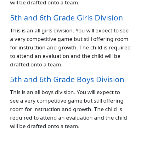
will be drafted onto a team.
5th and 6th Grade Girls Division
This is an all girls division. You will expect to see
a very competitive game but still offering room
for instruction and growth. The child is required
to attend an evaluation and the child will be
drafted onto a team.
5th and 6th Grade Boys Division
This is an all boys division. You will expect to
see a very competitive game but still offering
room for instruction and growth. The child is
required to attend an evaluation and the child
will be drafted onto a team.