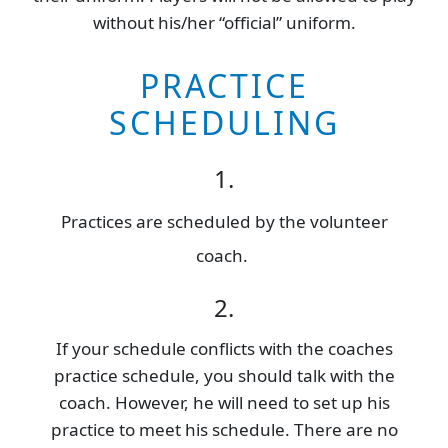
without his/her “official” uniform.
PRACTICE
SCHEDULING
1.
Practices are scheduled by the volunteer
coach.
2.
If your schedule conflicts with the coaches
practice schedule, you should talk with the
coach. However, he will need to set up his
practice to meet his schedule. There are no