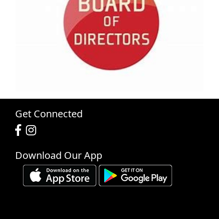
Get Connected
Download Our App