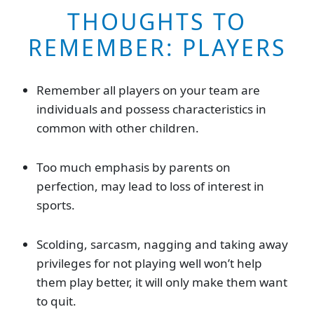
THOUGHTS TO
REMEMBER: PLAYERS
Remember all players on your team are
individuals and possess characteristics in
common with other children.
Too much emphasis by parents on
perfection, may lead to loss of interest in
sports.
Scolding, sarcasm, nagging and taking away
privileges for not playing well won’t help
them play better, it will only make them want
to quit.