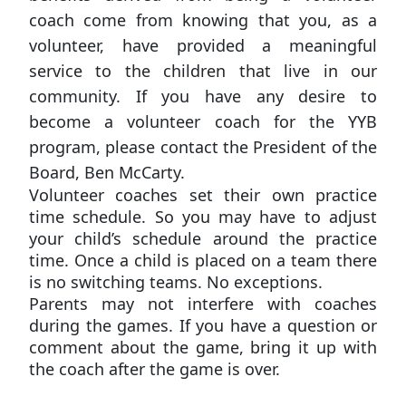
coach come from knowing that you, as a
volunteer, have provided a meaningful
service to the children that live in our
community. If you have any desire to
become a volunteer coach for the YYB
program, please contact the President of the
Board, Ben McCarty.
Volunteer coaches set their own practice
time schedule. So you may have to adjust
your child’s schedule around the practice
time. Once a child is placed on a team there
is no switching teams. No exceptions.
Parents may not interfere with coaches
during the games. If you have a question or
comment about the game, bring it up with
the coach after the game is over.