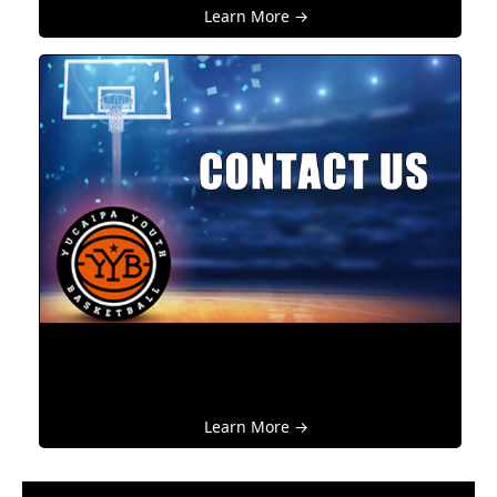
Learn More →
Learn More →