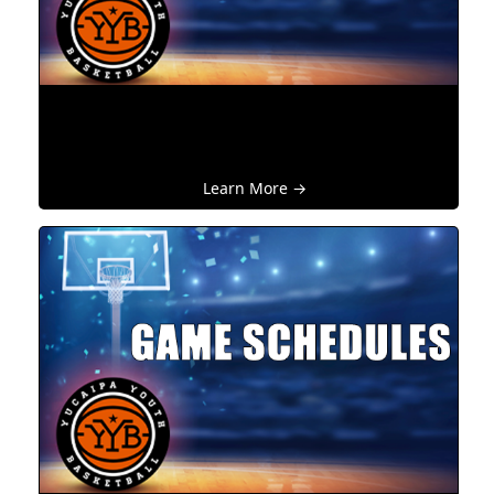
Learn More →