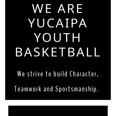
WE ARE
YUCAIPA
YOUTH
BASKETBALL
We strive to build Character, 
Teamwork and Sportsmanship.