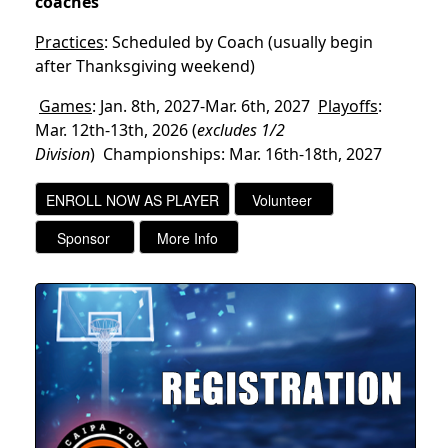
coaches
Practices
: Scheduled by Coach (usually begin
after Thanksgiving weekend)
Games
: Jan. 8th, 2027-Mar. 6th, 2027
Playoffs
:
Mar. 12th-13th, 2026
(
excludes 1/2
Division
)
Championships: Mar. 16th-18th, 2027