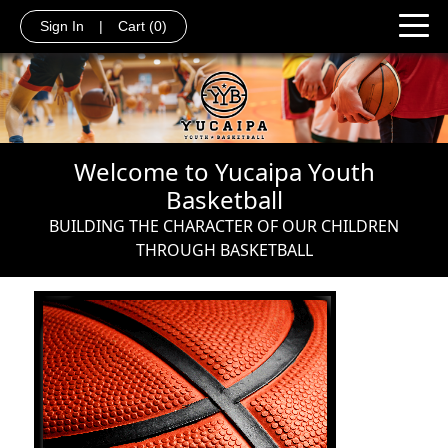
Sign In
|
Cart
(0)
Welcome to Yucaipa Youth
Basketball
BUILDING THE CHARACTER OF OUR CHILDREN
THROUGH BASKETBALL