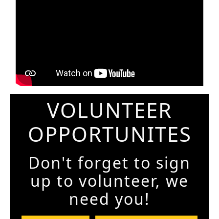
VOLUNTEER
OPPORTUNITES
Don't forget to sign
up to volunteer, we
need you!