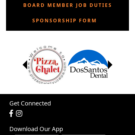
BOARD MEMBER JOB DUTIES
SPONSORSHIP FORM
Get Connected
Download Our App