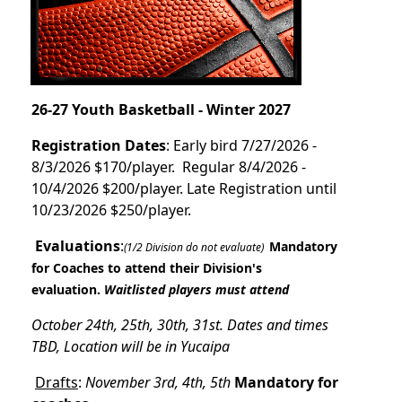
26-27 Youth Basketball - Winter 2027
Registration Dates
: Early bird 7/27/2026 -
8/3/2026 $170/player. Regular 8/4/2026 -
10/4/2026 $200/player. Late Registration until
10/23/2026 $250/player.
Evaluations
:
Mandatory
(1/2 Division do not evaluate)
for Coaches to attend their Division's
evaluation.
Waitlisted players must attend
October 24th, 25th, 30th, 31st. Dates and times
TBD, Location will be in Yucaipa
Drafts
:
November 3rd, 4th, 5th
Mandatory for