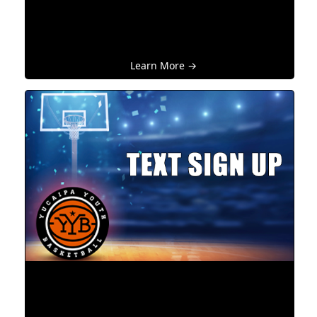
Learn More →