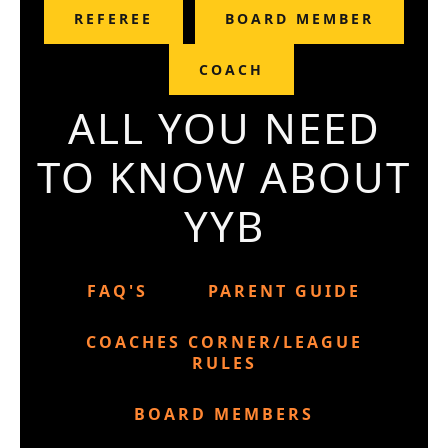
REFEREE
BOARD MEMBER
COACH
ALL YOU NEED
TO KNOW ABOUT
YYB
FAQ'S
PARENT GUIDE
COACHES CORNER/LEAGUE
RULES
BOARD MEMBERS